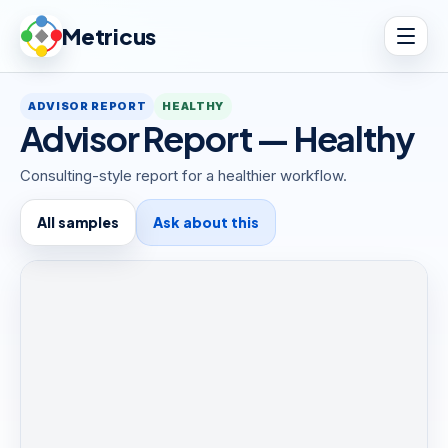
Metricus
ADVISOR REPORT
HEALTHY
Advisor Report — Healthy
Consulting-style report for a healthier workflow.
All samples
Ask about this