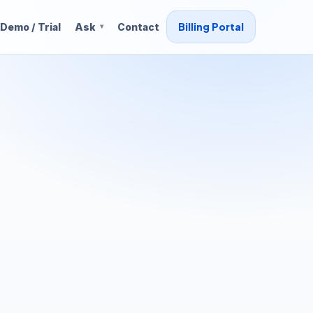
Billing Portal
Demo / Trial
Ask
Contact