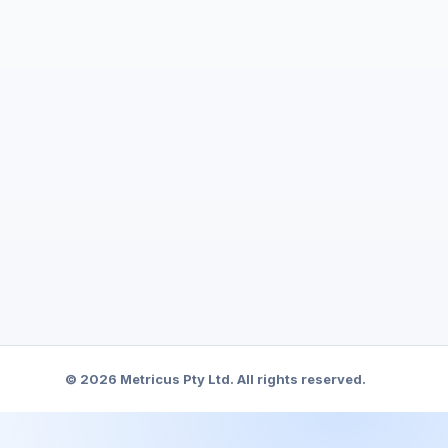
© 2026 Metricus Pty Ltd. All rights reserved.