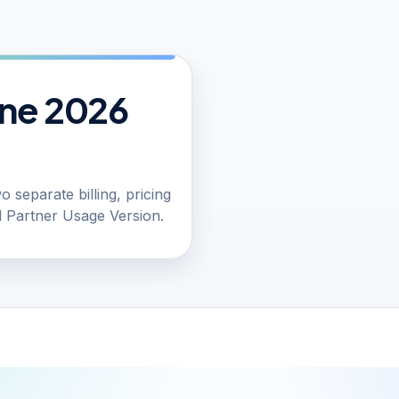
une 2026
 separate billing, pricing
 Partner Usage Version.