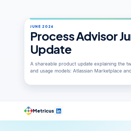
JUNE 2026
Process Advisor J
Update
A shareable product update explaining the two
and usage models: Atlassian Marketplace and
Metricus