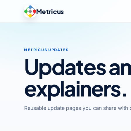
Metricus
METRICUS UPDATES
Updates a
explainers.
Reusable update pages you can share with 