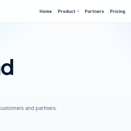
Home
Product
Partners
Pricing
nd
customers and partners.